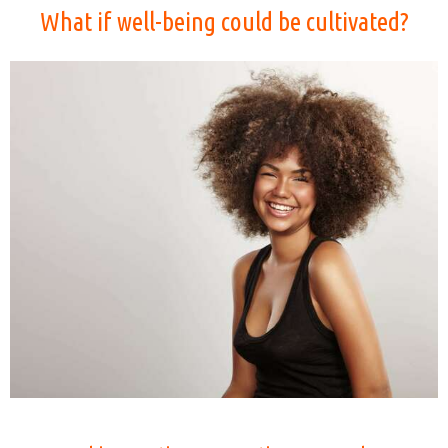
What if well-being could be cultivated?