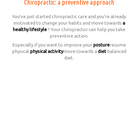
Chiropractic: a preventive approach
You've just started chiropractic care and you're already
motivated to change your habits and move towards
a
healthy lifestyle
? Your chiropractor can help you take
preventive action.
Especially if you want to improve your
posture
resume
physical
physical activity
move towards a
diet
balanced
diet.