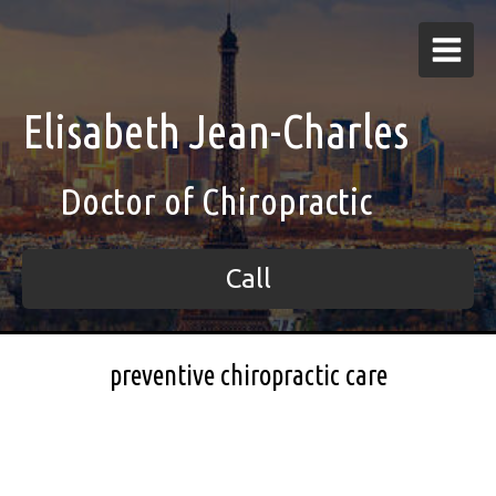
Elisabeth Jean-Charles
Doctor of Chiropractic
Call
preventive chiropractic care